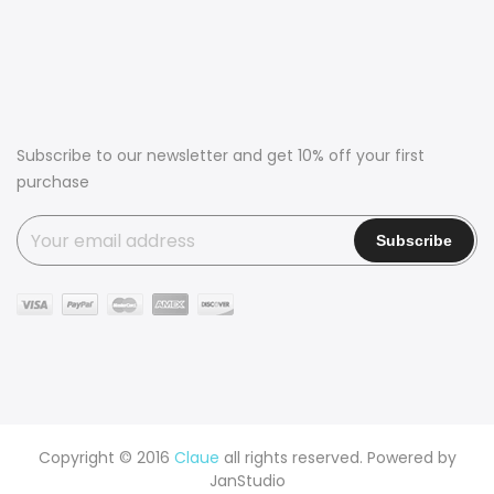
Subscribe to our newsletter and get 10% off your first
purchase
Copyright © 2016
Claue
all rights reserved. Powered by
JanStudio