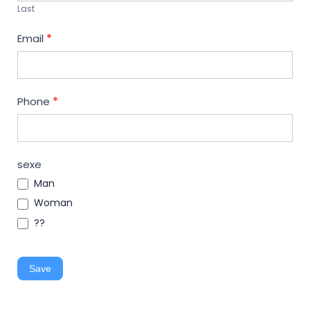
Last
Email
*
Phone
*
sexe
Man
Woman
??
Save