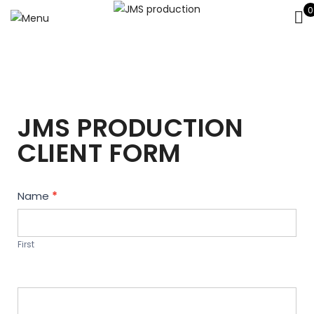
0
JMS PRODUCTION
CLIENT FORM
Contact
Name
*
Us
First