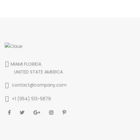
MIAMI FLORIDA
UNITED STATE AMERICA
contact@company.com
+1 (954) 513-5879