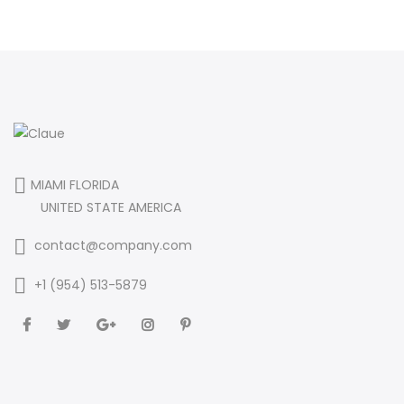
MIAMI FLORIDA
UNITED STATE AMERICA
contact@company.com
+1 (954) 513-5879