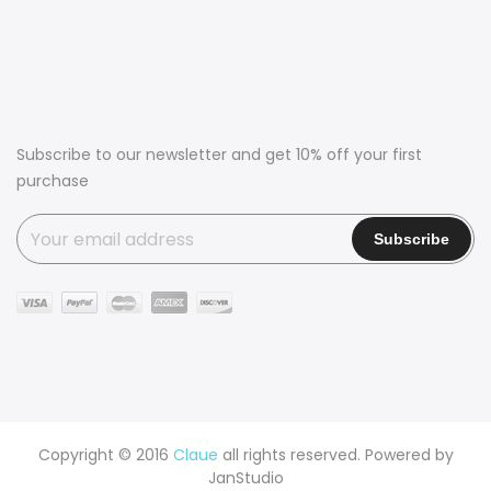
Subscribe to our newsletter and get 10% off your first
purchase
Copyright © 2016
Claue
all rights reserved. Powered by
JanStudio