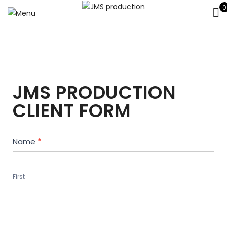
0
JMS PRODUCTION
CLIENT FORM
Contact
Name
*
Us
First