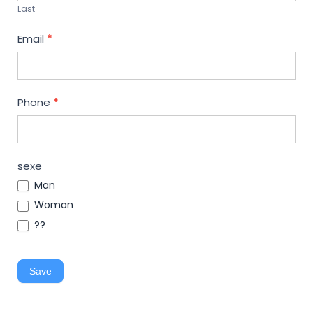
Last
Email
*
Phone
*
sexe
Man
Woman
??
Save