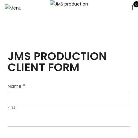
0
JMS PRODUCTION
CLIENT FORM
Contact
Name
*
Us
First