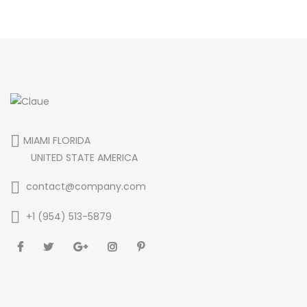
MIAMI FLORIDA
UNITED STATE AMERICA
contact@company.com
+1 (954) 513-5879