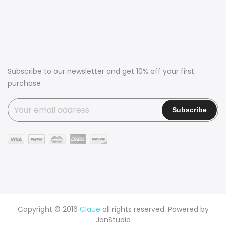
Subscribe to our newsletter and get 10% off your first
purchase
Copyright © 2016
Claue
all rights reserved. Powered by
JanStudio