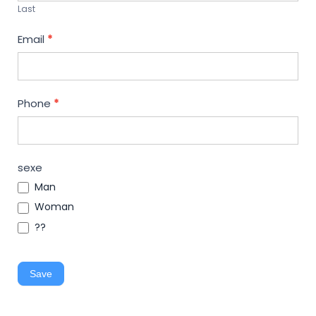
Last
Email
*
Phone
*
sexe
Man
Woman
??
Save