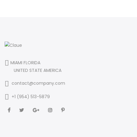
MIAMI FLORIDA
UNITED STATE AMERICA
contact@company.com
+1 (954) 513-5879