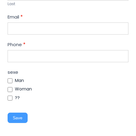
Last
Email
*
Phone
*
sexe
Man
Woman
??
Save