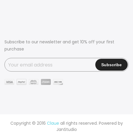
Subscribe to our newsletter and get 10% off your first
purchase
Copyright © 2016
Claue
all rights reserved. Powered by
JanStudio