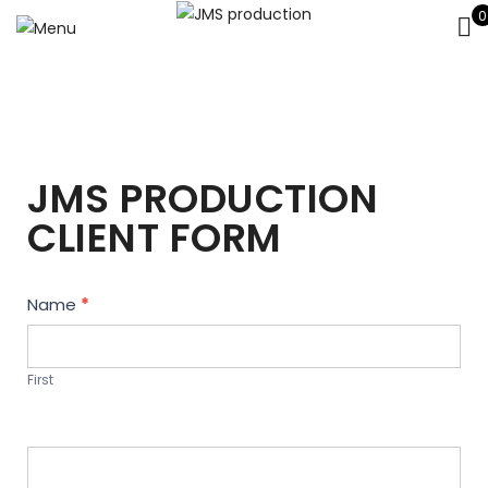
0
JMS PRODUCTION
CLIENT FORM
Contact
Name
*
Us
First