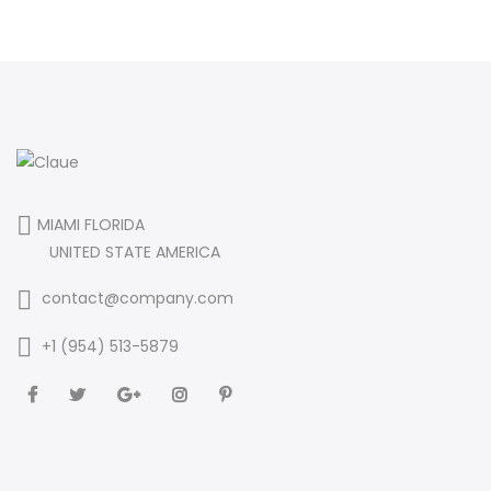
MIAMI FLORIDA
UNITED STATE AMERICA
contact@company.com
+1 (954) 513-5879