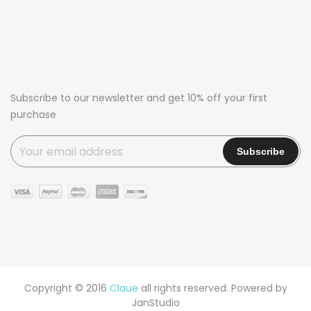
Subscribe to our newsletter and get 10% off your first
purchase
Copyright © 2016
Claue
all rights reserved. Powered by
JanStudio