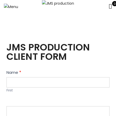
0
JMS PRODUCTION
CLIENT FORM
Contact
Name
*
Us
First