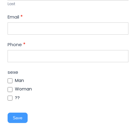
Last
Email
*
Phone
*
sexe
Man
Woman
??
Save