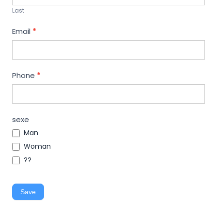
Last
Email
*
Phone
*
sexe
Man
Woman
??
Save