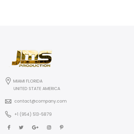
MIAMI FLORIDA
UNITED STATE AMERICA
contact@company.com
+1 (954) 513-5879