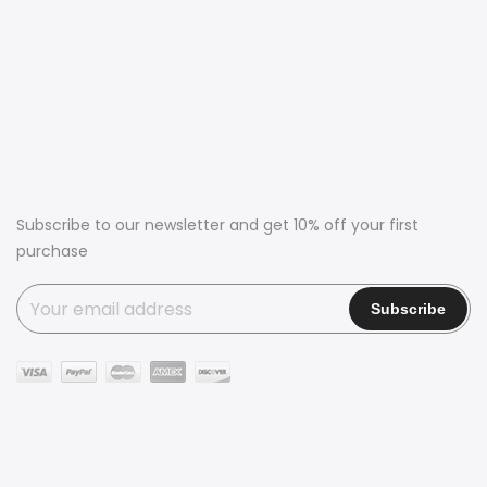
Subscribe to our newsletter and get 10% off your first
purchase