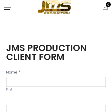
0
JMS PRODUCTION
CLIENT FORM
Contact
Name
*
Us
First