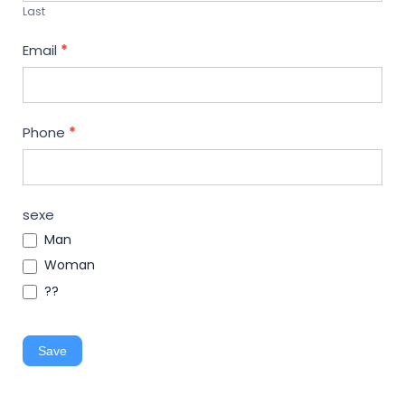
Last
Email
*
Phone
*
sexe
Man
Woman
??
Save