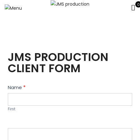
0
JMS PRODUCTION
CLIENT FORM
Contact
Name
*
Us
First