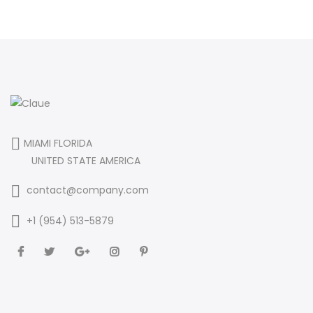
MIAMI FLORIDA
UNITED STATE AMERICA
contact@company.com
+1 (954) 513-5879