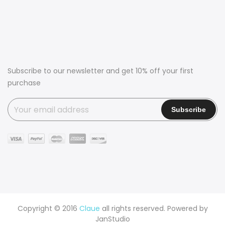
Subscribe to our newsletter and get 10% off your first
purchase
Copyright © 2016
Claue
all rights reserved. Powered by
JanStudio