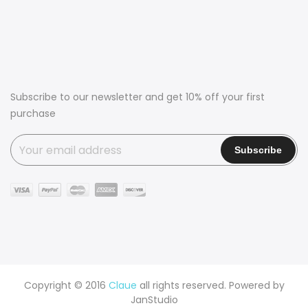
Subscribe to our newsletter and get 10% off your first
purchase
Copyright © 2016
Claue
all rights reserved. Powered by
JanStudio