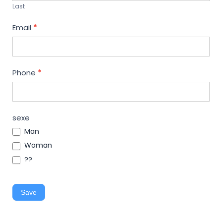
Last
Email
*
Phone
*
sexe
Man
Woman
??
Save