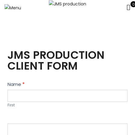
0
JMS PRODUCTION
CLIENT FORM
Contact
Name
*
Us
First