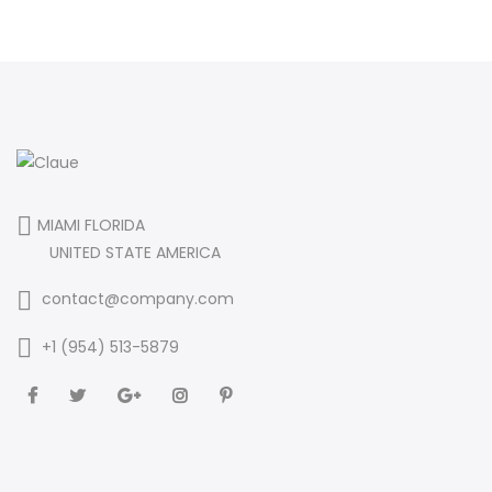
MIAMI FLORIDA
UNITED STATE AMERICA
contact@company.com
+1 (954) 513-5879