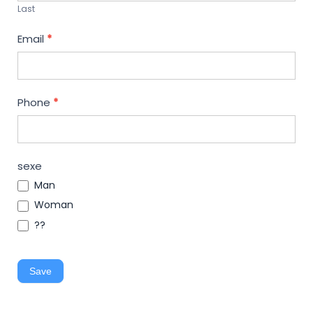
Last
Email
*
Phone
*
sexe
Man
Woman
??
Save