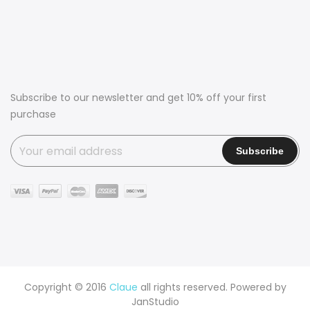
Subscribe to our newsletter and get 10% off your first
purchase
Copyright © 2016
Claue
all rights reserved. Powered by
JanStudio