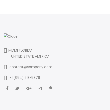
MIAMI FLORIDA
UNITED STATE AMERICA
contact@company.com
+1 (954) 513-5879