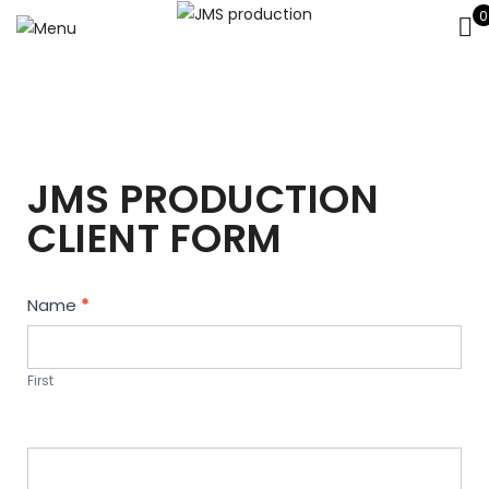
0
JMS PRODUCTION
CLIENT FORM
Contact
Name
*
Us
First