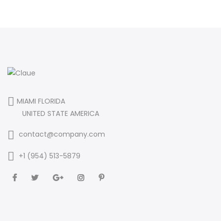
MIAMI FLORIDA
UNITED STATE AMERICA
contact@company.com
+1 (954) 513-5879