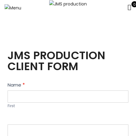
0
JMS PRODUCTION
CLIENT FORM
Contact
Name
*
Us
First