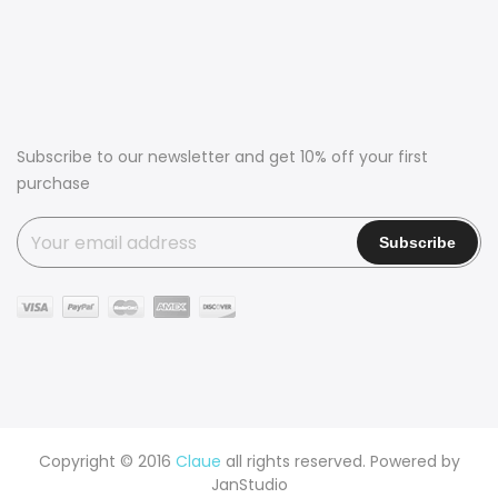
Subscribe to our newsletter and get 10% off your first
purchase
Copyright © 2016
Claue
all rights reserved. Powered by
JanStudio