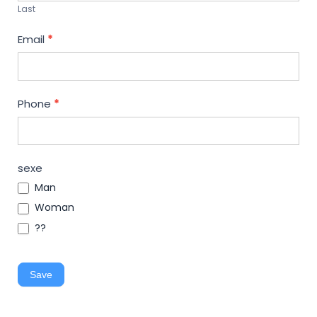
Last
Email
*
Phone
*
sexe
Man
Woman
??
Save