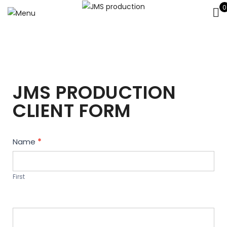
0
JMS PRODUCTION
CLIENT FORM
Contact
Name
*
Us
First