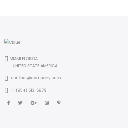
MIAMI FLORIDA
UNITED STATE AMERICA
contact@company.com
+1 (954) 513-5879