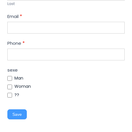
Last
Email
*
Phone
*
sexe
Man
Woman
??
Save