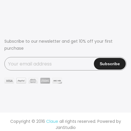
Subscribe to our newsletter and get 10% off your first
purchase
Copyright © 2016
Claue
all rights reserved. Powered by
JanStudio