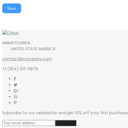
Save
MIAMI FLORIDA
UNITED STATE AMERICA
contact@company.com
+1 (954) 513-5879
Subscribe to our newsletter and get 10% off your first purchase