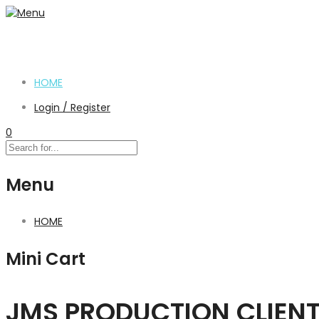
HOME
Login / Register
0
Menu
HOME
Mini Cart
JMS PRODUCTION CLIEN