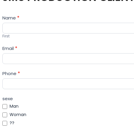
Contact
Name
*
Us
First
Email
*
Phone
*
sexe
Man
Woman
??