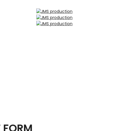
T FORM