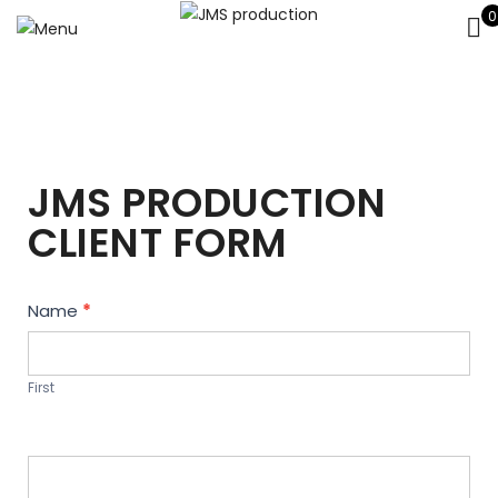
0
JMS PRODUCTION
CLIENT FORM
Contact
Name
*
Us
First