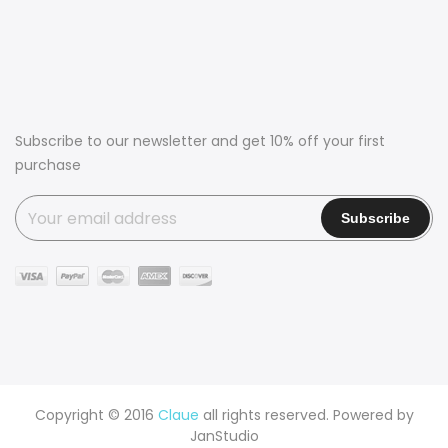
Subscribe to our newsletter and get 10% off your first
purchase
Copyright © 2016
Claue
all rights reserved. Powered by
JanStudio