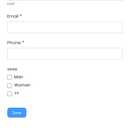
Last
Email
*
Phone
*
sexe
Man
Woman
??
Save