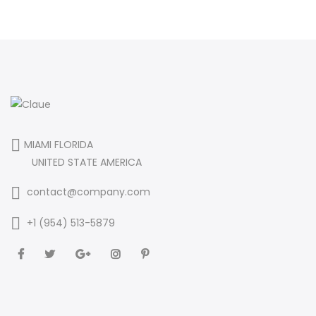
MIAMI FLORIDA
UNITED STATE AMERICA
contact@company.com
+1 (954) 513-5879