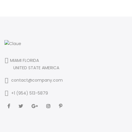
MIAMI FLORIDA
UNITED STATE AMERICA
contact@company.com
+1 (954) 513-5879