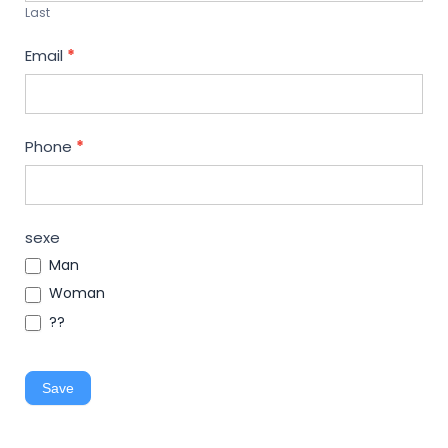
Last
Email
*
Phone
*
sexe
Man
Woman
??
Save