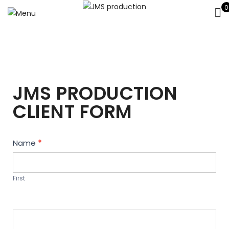
0
JMS PRODUCTION
CLIENT FORM
Contact
Name
*
Us
First