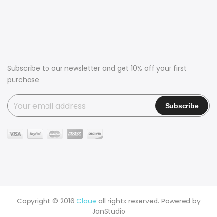
Subscribe to our newsletter and get 10% off your first
purchase
Copyright © 2016
Claue
all rights reserved. Powered by
JanStudio