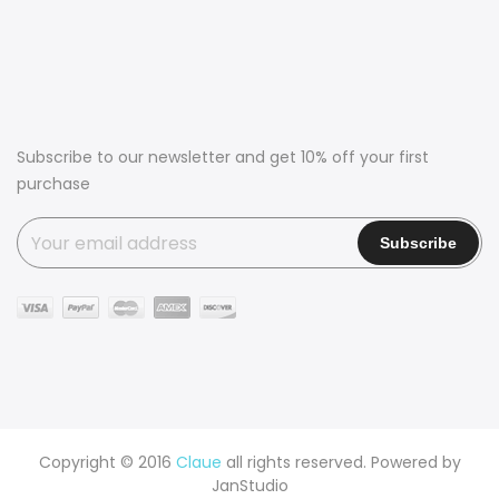
Subscribe to our newsletter and get 10% off your first
purchase
Copyright © 2016
Claue
all rights reserved. Powered by
JanStudio