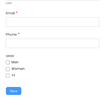
Last
Email
*
Phone
*
sexe
Man
Woman
??
Save