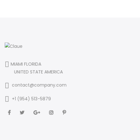
MIAMI FLORIDA
UNITED STATE AMERICA
contact@company.com
+1 (954) 513-5879