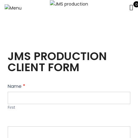
0
JMS PRODUCTION
CLIENT FORM
Contact
Name
*
Us
First