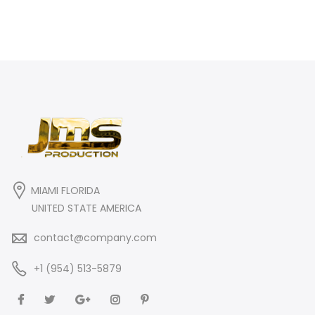
MIAMI FLORIDA
UNITED STATE AMERICA
contact@company.com
+1 (954) 513-5879