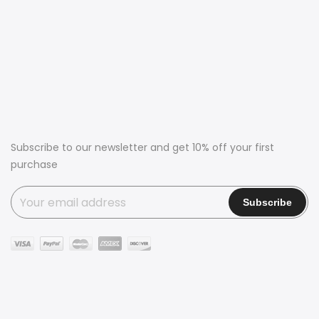
Subscribe to our newsletter and get 10% off your first
purchase