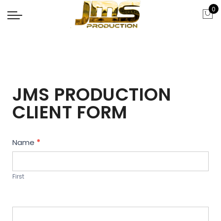
0
JMS PRODUCTION
CLIENT FORM
Contact
Name
*
Us
First