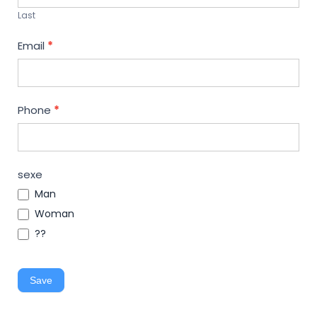
Last
Email
*
Phone
*
sexe
Man
Woman
??
Save