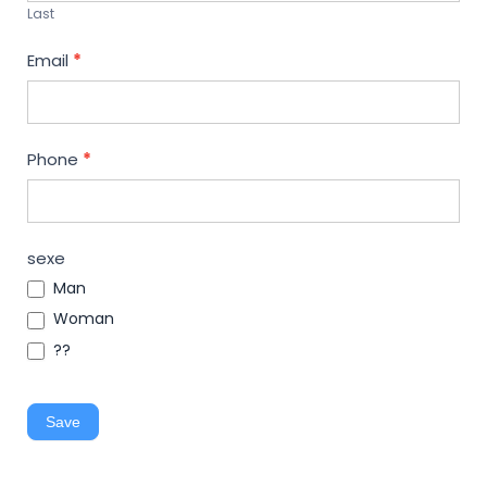
Last
Email
*
Phone
*
sexe
Man
Woman
??
Save