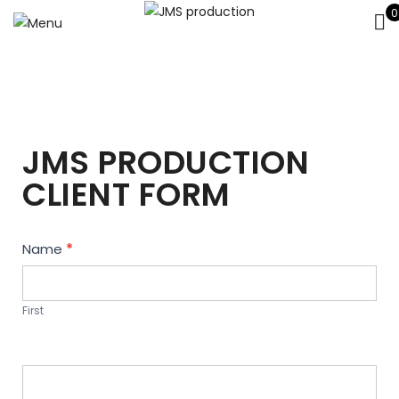
0
JMS PRODUCTION
CLIENT FORM
Contact
Name
*
Us
First