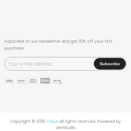
Subscribe to our newsletter and get 10% off your first
purchase
Copyright © 2016
Claue
all rights reserved. Powered by
JanStudio