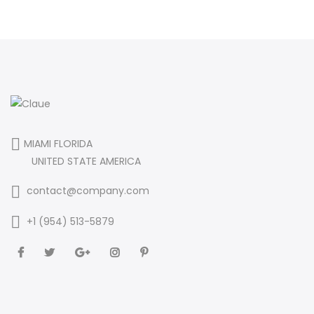
MIAMI FLORIDA
UNITED STATE AMERICA
contact@company.com
+1 (954) 513-5879