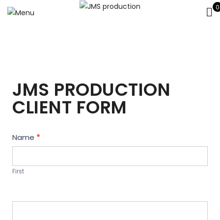
0
JMS PRODUCTION
CLIENT FORM
Contact
Name
*
Us
First