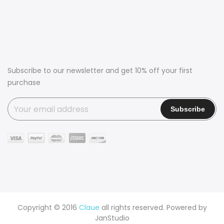
Subscribe to our newsletter and get 10% off your first
purchase
Copyright © 2016
Claue
all rights reserved. Powered by
JanStudio