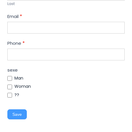
Last
Email
*
Phone
*
sexe
Man
Woman
??
Save