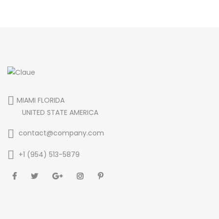
MIAMI FLORIDA
UNITED STATE AMERICA
contact@company.com
+1 (954) 513-5879