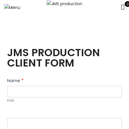
0
JMS PRODUCTION
CLIENT FORM
Contact
Name
*
Us
First