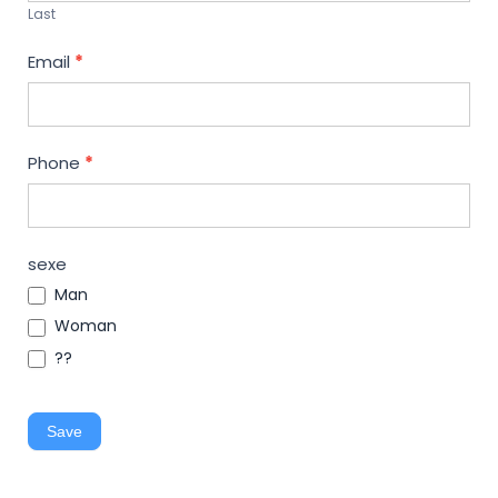
Last
Email
*
Phone
*
sexe
Man
Woman
??
Save