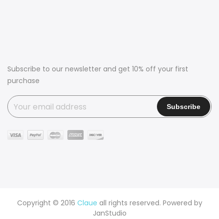
Subscribe to our newsletter and get 10% off your first
purchase
Copyright © 2016
Claue
all rights reserved. Powered by
JanStudio