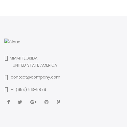
MIAMI FLORIDA
UNITED STATE AMERICA
contact@company.com
+1 (954) 513-5879