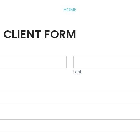
HOME
 CLIENT FORM
Last