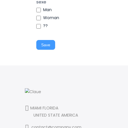
sexe
Man
Woman
??
Save
MIAMI FLORIDA
UNITED STATE AMERICA
contact@company.com