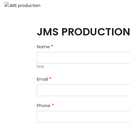
JMS PRODUCTION
Contact
Name
*
Us
First
Email
*
Phone
*