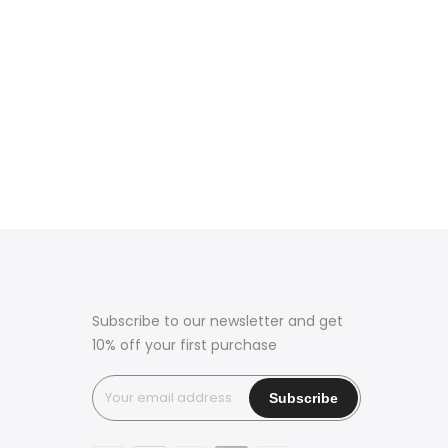
Subscribe to our newsletter and get
10% off your first purchase