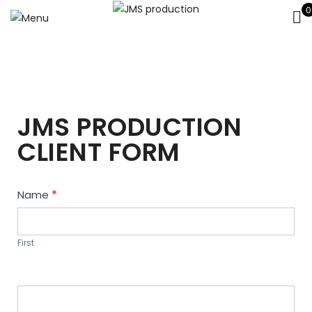
0
JMS PRODUCTION
CLIENT FORM
Contact
Name
*
Us
First