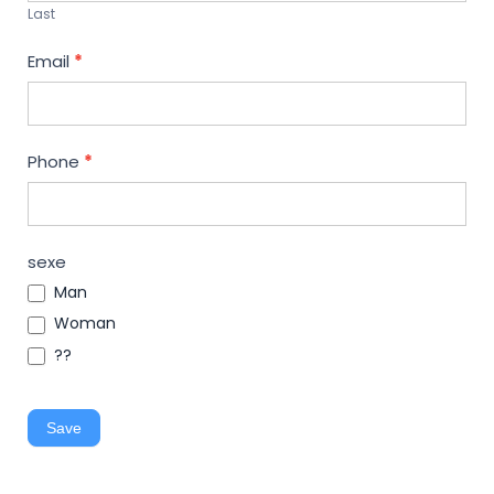
Last
Email
*
Phone
*
sexe
Man
Woman
??
Save