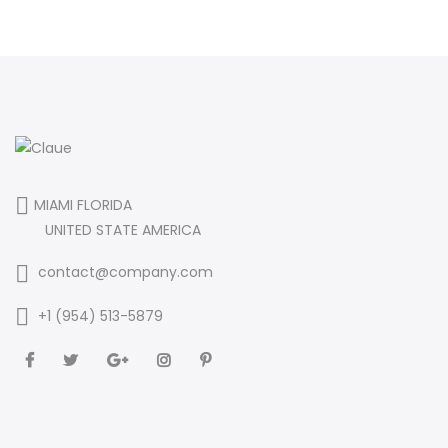
MIAMI FLORIDA
UNITED STATE AMERICA
contact@company.com
+1 (954) 513-5879