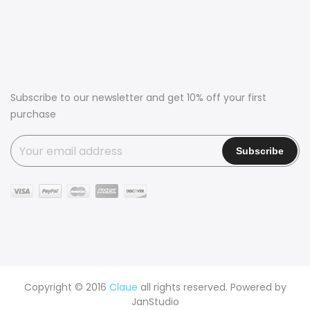
Subscribe to our newsletter and get 10% off your first
purchase
Copyright © 2016
Claue
all rights reserved. Powered by
JanStudio