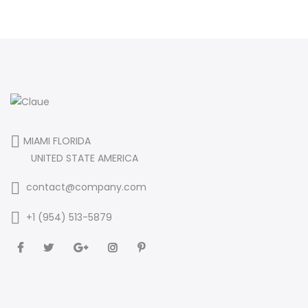
MIAMI FLORIDA
UNITED STATE AMERICA
contact@company.com
+1 (954) 513-5879