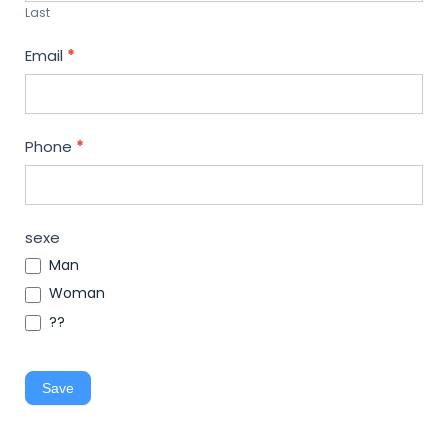
Last
Email
*
Phone
*
sexe
Man
Woman
??
Save