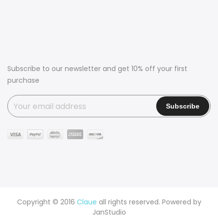
Subscribe to our newsletter and get 10% off your first
purchase
Copyright © 2016
Claue
all rights reserved. Powered by
JanStudio