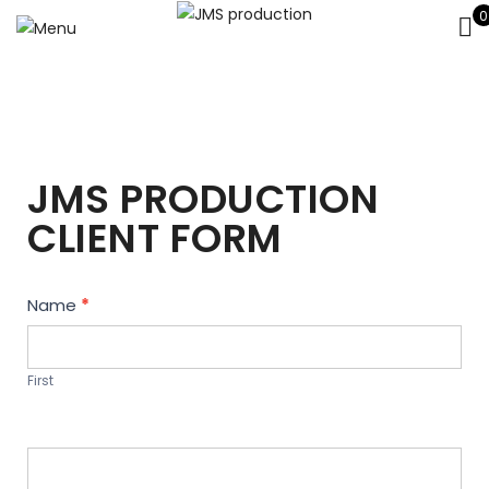
0
JMS PRODUCTION
CLIENT FORM
Contact
Name
*
Us
First