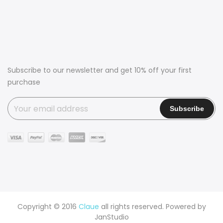
Subscribe to our newsletter and get 10% off your first
purchase
Copyright © 2016
Claue
all rights reserved. Powered by
JanStudio