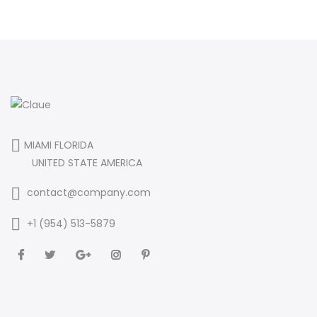
MIAMI FLORIDA
UNITED STATE AMERICA
contact@company.com
+1 (954) 513-5879