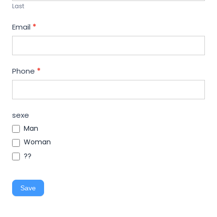
Last
Email
*
Phone
*
sexe
Man
Woman
??
Save