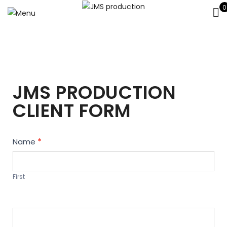
0
JMS PRODUCTION
CLIENT FORM
Contact
Name
*
Us
First