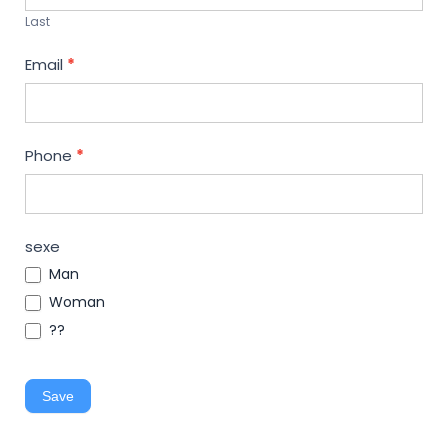
Last
Email
*
Phone
*
sexe
Man
Woman
??
Save