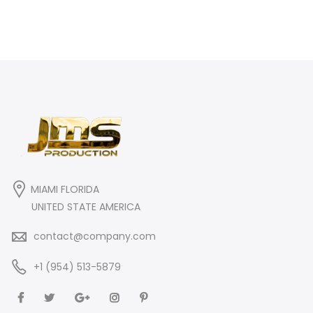
MIAMI FLORIDA
UNITED STATE AMERICA
contact@company.com
+1 (954) 513-5879