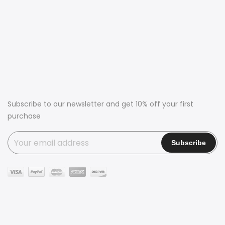
Subscribe to our newsletter and get 10% off your first
purchase