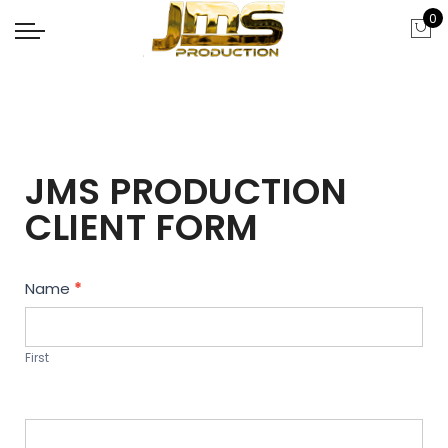
0
JMS PRODUCTION
CLIENT FORM
Contact
Name
*
Us
First