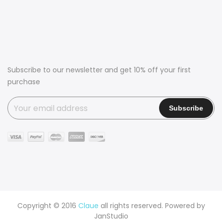
Subscribe to our newsletter and get 10% off your first
purchase
Copyright © 2016
Claue
all rights reserved. Powered by
JanStudio