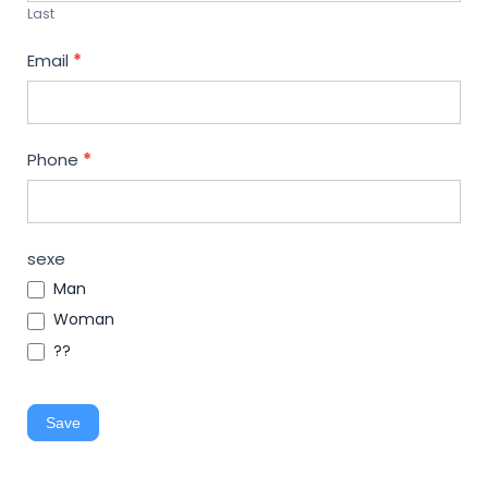
Last
Email
*
Phone
*
sexe
Man
Woman
??
Save