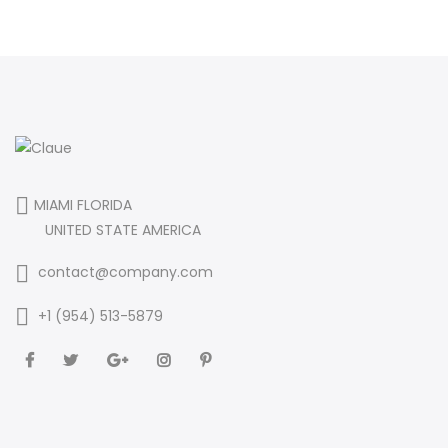
MIAMI FLORIDA
UNITED STATE AMERICA
contact@company.com
+1 (954) 513-5879