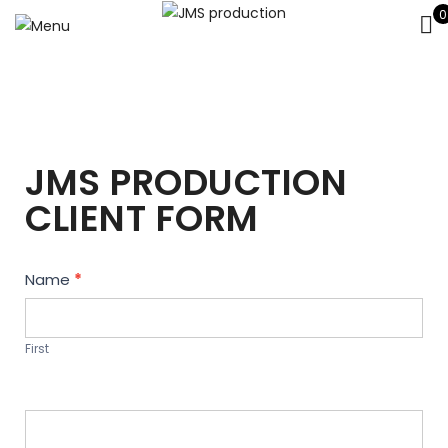
0
JMS PRODUCTION
CLIENT FORM
Contact
Name
*
Us
First