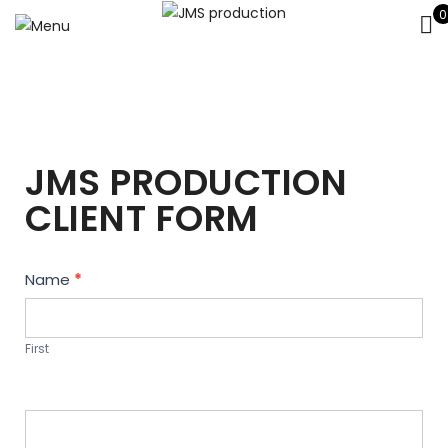
0
JMS PRODUCTION
CLIENT FORM
Contact
Name
*
Us
First