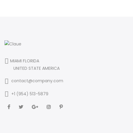
MIAMI FLORIDA
UNITED STATE AMERICA
contact@company.com
+1 (954) 513-5879