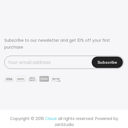
Subscribe to our newsletter and get 10% off your first
purchase
Copyright © 2016
Claue
all rights reserved. Powered by
JanStudio