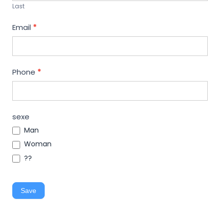
Last
Email
*
Phone
*
sexe
Man
Woman
??
Save