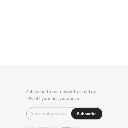
Subscribe to our newsletter and get
10% off your first purchase