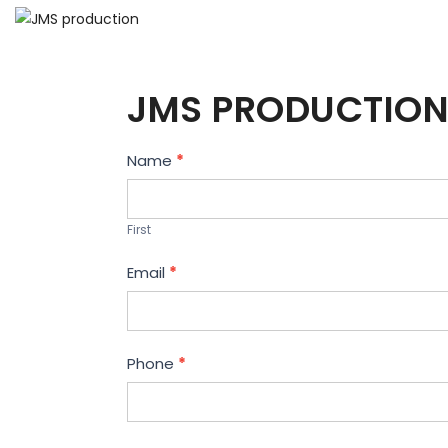
JMS PRODUCTION
Contact
Name
*
Us
First
Email
*
Phone
*