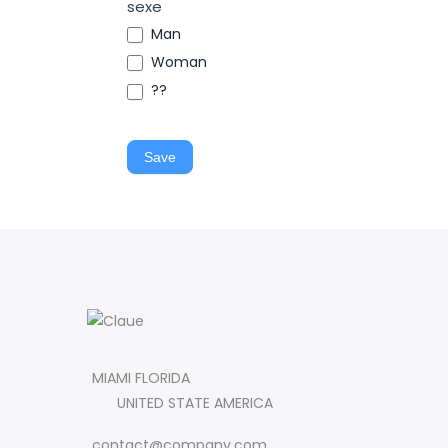
sexe
Man
Woman
??
Save
MIAMI FLORIDA
UNITED STATE AMERICA
contact@company.com