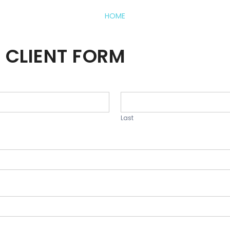
HOME
 CLIENT FORM
Last