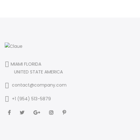
MIAMI FLORIDA
UNITED STATE AMERICA
contact@company.com
+1 (954) 513-5879