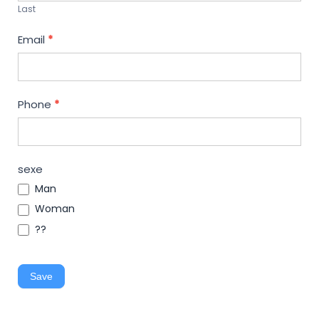
Last
Email
*
Phone
*
sexe
Man
Woman
??
Save