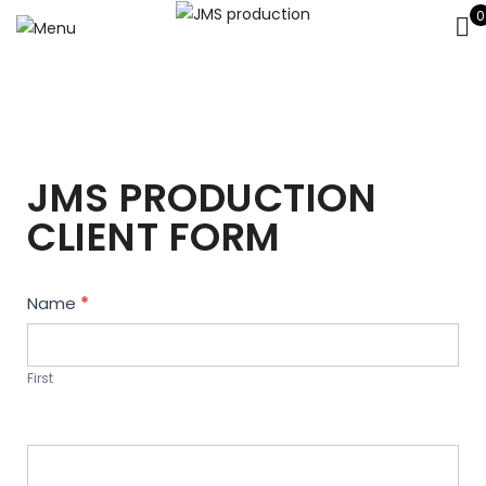
0
JMS PRODUCTION
CLIENT FORM
Contact
Name
*
Us
First