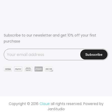
Subscribe to our newsletter and get 10% off your first
purchase
Copyright © 2016
Claue
all rights reserved. Powered by
JanStudio