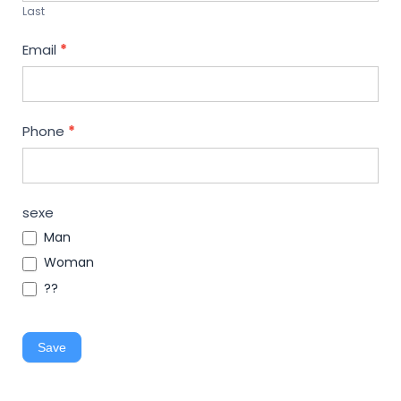
Last
Email
*
Phone
*
sexe
Man
Woman
??
Save