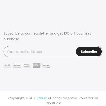
Subscribe to our newsletter and get 10% off your first
purchase
Copyright © 2016
Claue
all rights reserved. Powered by
JanStudio