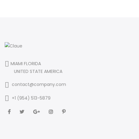
MIAMI FLORIDA
UNITED STATE AMERICA
contact@company.com
+1 (954) 513-5879