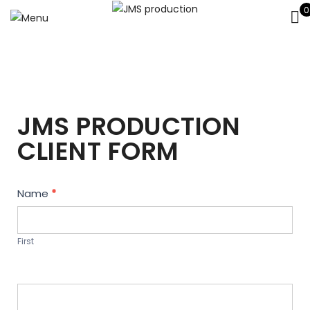
0
JMS PRODUCTION
CLIENT FORM
Contact
Name
*
Us
First