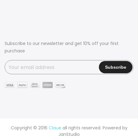
Subscribe to our newsletter and get 10% off your first
purchase
Copyright © 2016
Claue
all rights reserved. Powered by
JanStudio