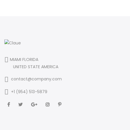
MIAMI FLORIDA
UNITED STATE AMERICA
contact@company.com
+1 (954) 513-5879