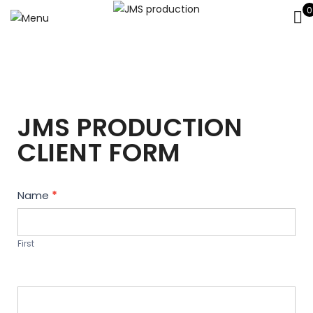
0
JMS PRODUCTION
CLIENT FORM
Contact
Name
*
Us
First