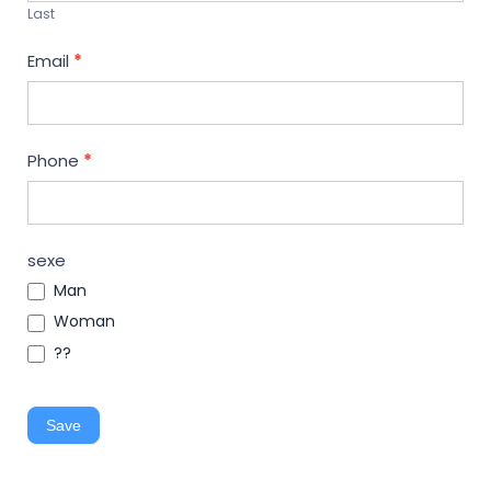
Last
Email
*
Phone
*
sexe
Man
Woman
??
Save