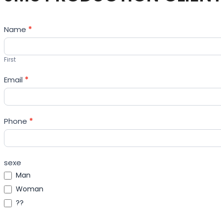
Contact
Name
*
Us
First
Email
*
Phone
*
sexe
Man
Woman
??