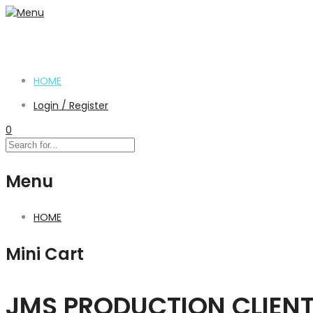
HOME
Login / Register
0
Menu
HOME
Mini Cart
JMS PRODUCTION CLIEN