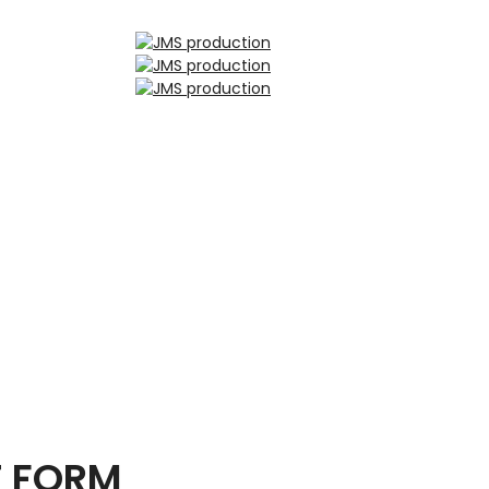
T FORM