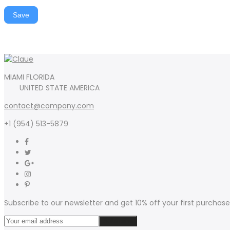
Save
MIAMI FLORIDA
UNITED STATE AMERICA
contact@company.com
+1 (954) 513-5879
Subscribe to our newsletter and get 10% off your first purchase