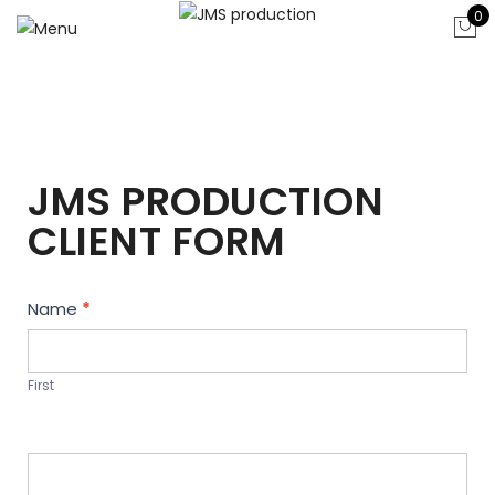
0
JMS PRODUCTION
CLIENT FORM
Contact
Name
*
Us
First