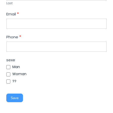
Last
Email
*
Phone
*
sexe
Man
Woman
??
Save