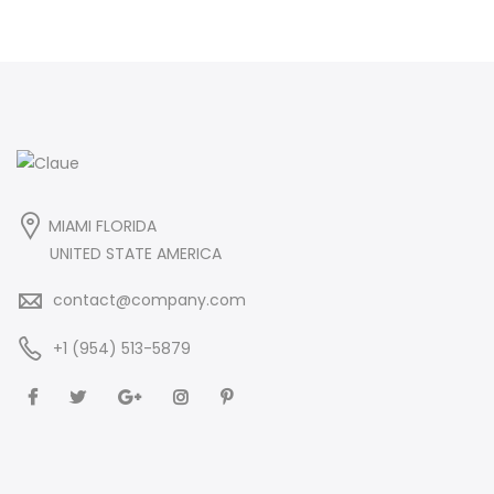
MIAMI FLORIDA
UNITED STATE AMERICA
contact@company.com
+1 (954) 513-5879