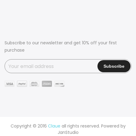
Subscribe to our newsletter and get 10% off your first
purchase
Copyright © 2016
Claue
all rights reserved. Powered by
JanStudio