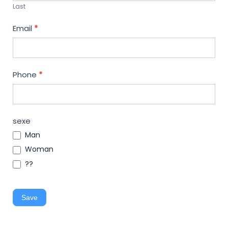
Last
Email
*
Phone
*
sexe
Man
Woman
??
Save