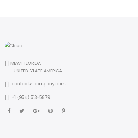
MIAMI FLORIDA
UNITED STATE AMERICA
contact@company.com
+1 (954) 513-5879