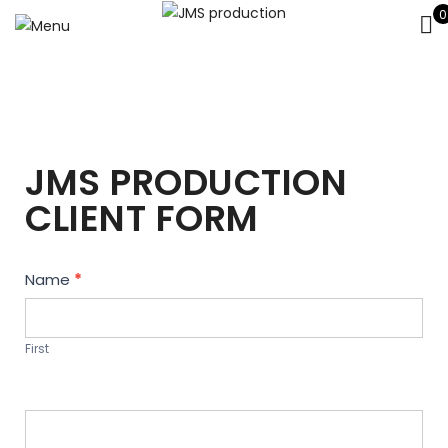
0
JMS PRODUCTION
CLIENT FORM
Contact
Name
*
Us
First