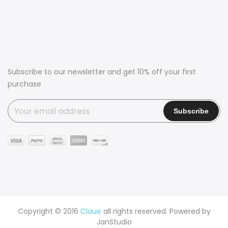
Subscribe to our newsletter and get 10% off your first
purchase
Copyright © 2016
Claue
all rights reserved. Powered by
JanStudio