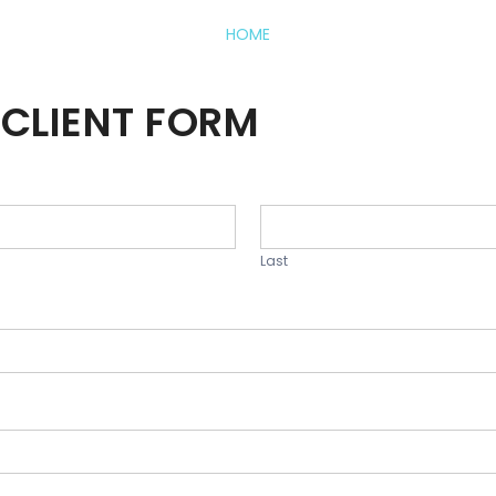
HOME
CLIENT FORM
Last