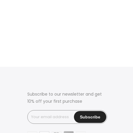
Subscribe to our newsletter and get
10% off your first purchase