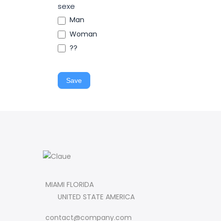
sexe
Man
Woman
??
Save
MIAMI FLORIDA
UNITED STATE AMERICA
contact@company.com