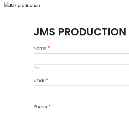
JMS PRODUCTION 
Contact
Name
*
Us
First
Email
*
Phone
*