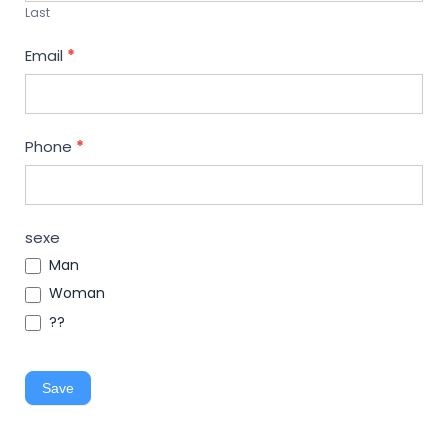
Last
Email
*
Phone
*
sexe
Man
Woman
??
Save