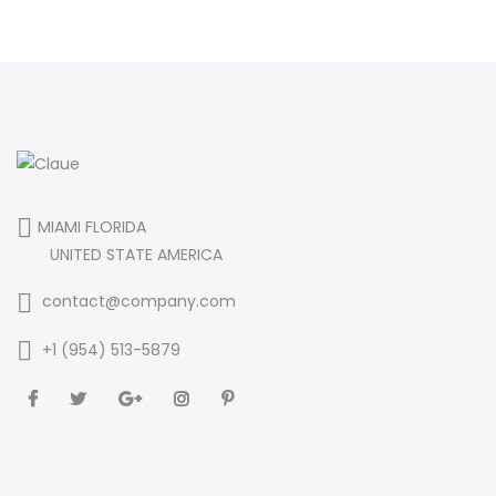
MIAMI FLORIDA
UNITED STATE AMERICA
contact@company.com
+1 (954) 513-5879