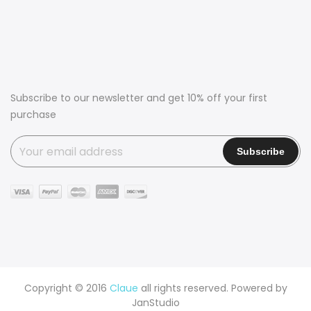
Subscribe to our newsletter and get 10% off your first
purchase
Copyright © 2016
Claue
all rights reserved. Powered by
JanStudio