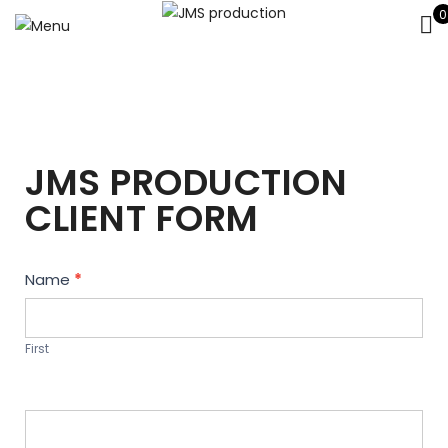
0
JMS PRODUCTION
CLIENT FORM
Contact
Name
*
Us
First