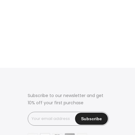
Subscribe to our newsletter and get
10% off your first purchase