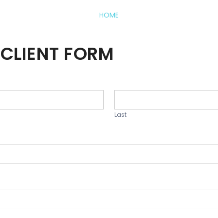
HOME
CLIENT FORM
Last