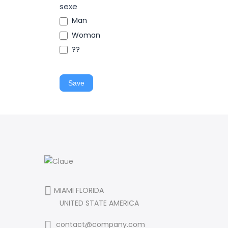
sexe
Man
Woman
??
Save
MIAMI FLORIDA
UNITED STATE AMERICA
contact@company.com