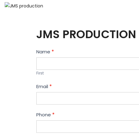
JMS PRODUCTION 
Contact
Name
*
Us
First
Email
*
Phone
*