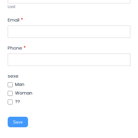
Last
Email
*
Phone
*
sexe
Man
Woman
??
Save