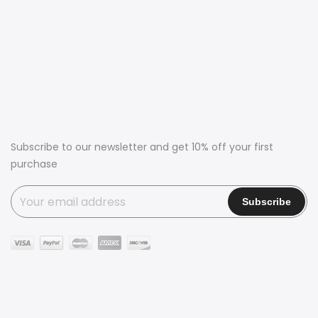
Subscribe to our newsletter and get 10% off your first
purchase