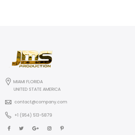
MIAMI FLORIDA
UNITED STATE AMERICA
contact@company.com
+1 (954) 513-5879