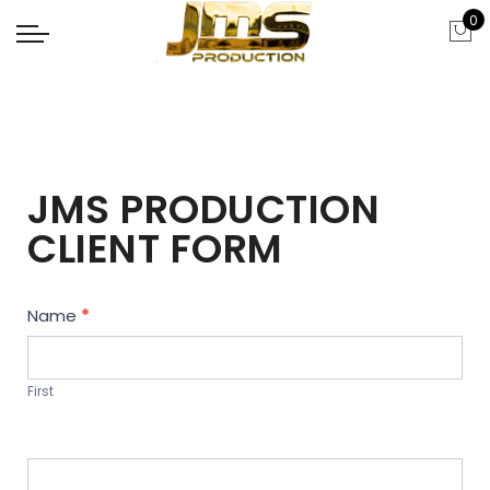
0
JMS PRODUCTION
CLIENT FORM
Contact
Name
*
Us
First