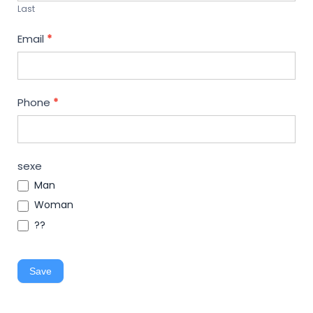
Last
Email
*
Phone
*
sexe
Man
Woman
??
Save