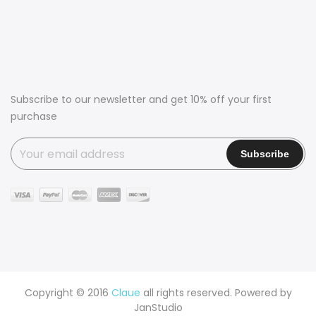
Subscribe to our newsletter and get 10% off your first
purchase
Copyright © 2016
Claue
all rights reserved. Powered by
JanStudio