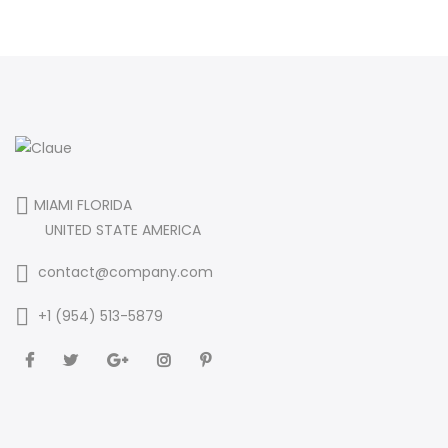
MIAMI FLORIDA
UNITED STATE AMERICA
contact@company.com
+1 (954) 513-5879