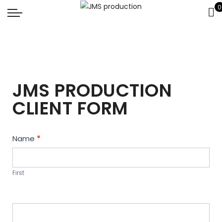
0
JMS PRODUCTION
CLIENT FORM
Contact
Name
*
Us
First