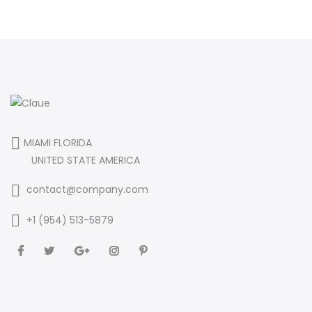
MIAMI FLORIDA
UNITED STATE AMERICA
contact@company.com
+1 (954) 513-5879