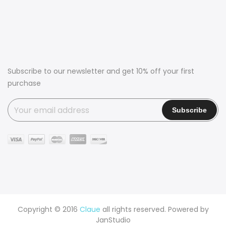
Subscribe to our newsletter and get 10% off your first
purchase
Copyright © 2016
Claue
all rights reserved. Powered by
JanStudio