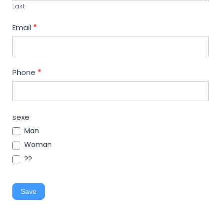
Last
Email
*
Phone
*
sexe
Man
Woman
??
Save