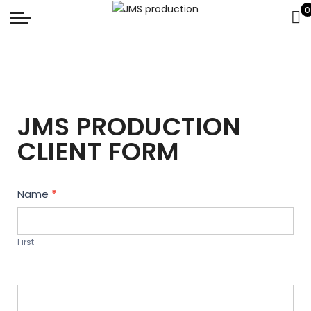
0
JMS PRODUCTION
CLIENT FORM
Contact
Name
*
Us
First