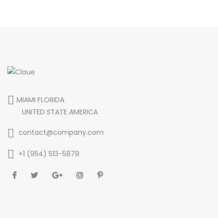
MIAMI FLORIDA
UNITED STATE AMERICA
contact@company.com
+1 (954) 513-5879