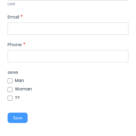
Last
Email
*
Phone
*
sexe
Man
Woman
??
Save