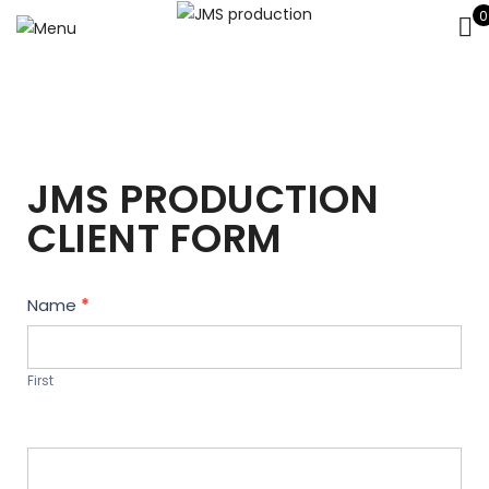
0
JMS PRODUCTION
CLIENT FORM
Contact
Name
*
Us
First