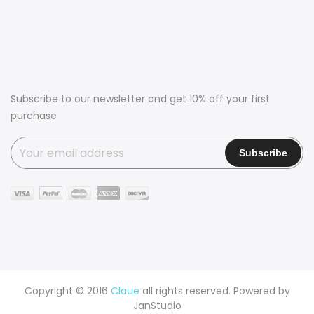
Subscribe to our newsletter and get 10% off your first
purchase
Copyright © 2016
Claue
all rights reserved. Powered by
JanStudio