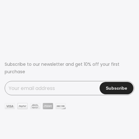
Subscribe to our newsletter and get 10% off your first
purchase