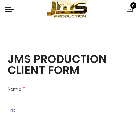
0
JMS PRODUCTION
CLIENT FORM
Contact
Name
*
Us
First