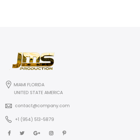
MIAMI FLORIDA
UNITED STATE AMERICA
contact@company.com
+1 (954) 513-5879