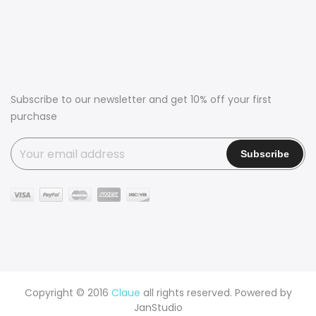
Subscribe to our newsletter and get 10% off your first
purchase
Copyright © 2016
Claue
all rights reserved. Powered by
JanStudio