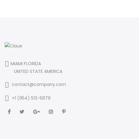
MIAMI FLORIDA
UNITED STATE AMERICA
contact@company.com
+1 (954) 513-5879