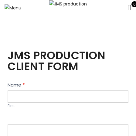
0
JMS PRODUCTION
CLIENT FORM
Contact
Name
*
Us
First