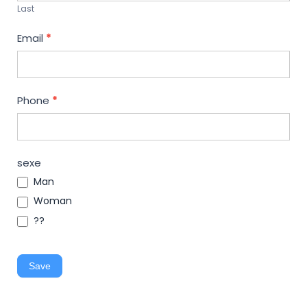
Last
Email
*
Phone
*
sexe
Man
Woman
??
Save