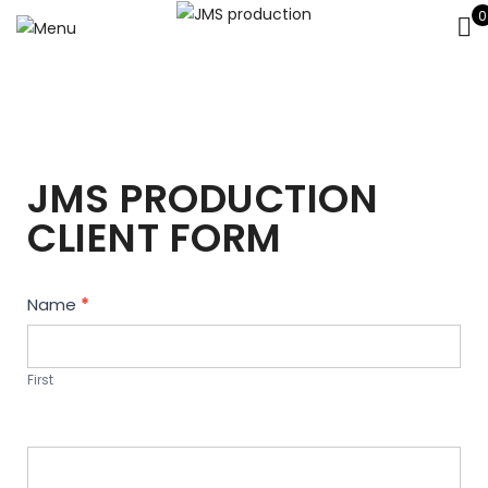
0
JMS PRODUCTION
CLIENT FORM
Contact
Name
*
Us
First