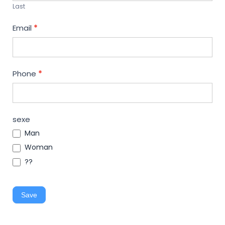
Last
Email
*
Phone
*
sexe
Man
Woman
??
Save