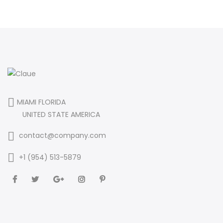
MIAMI FLORIDA
UNITED STATE AMERICA
contact@company.com
+1 (954) 513-5879