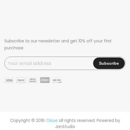
Subscribe to our newsletter and get 10% off your first
purchase
Copyright © 2016
Claue
all rights reserved. Powered by
JanStudio