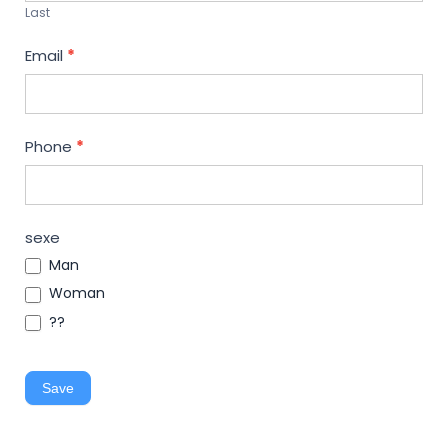
Last
Email
*
Phone
*
sexe
Man
Woman
??
Save