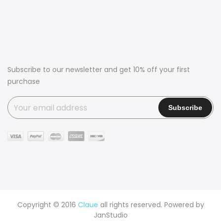
Subscribe to our newsletter and get 10% off your first
purchase
Copyright © 2016
Claue
all rights reserved. Powered by
JanStudio