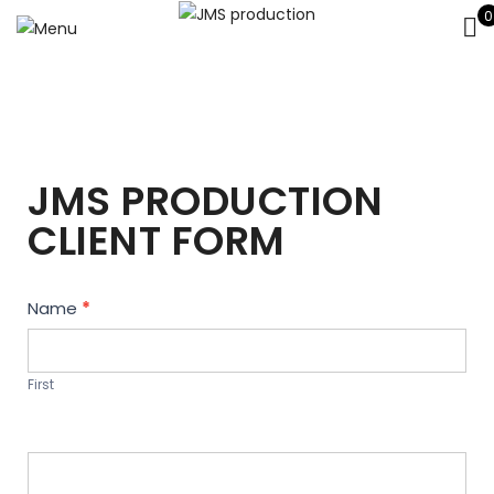
0
JMS PRODUCTION
CLIENT FORM
Contact
Name
*
Us
First