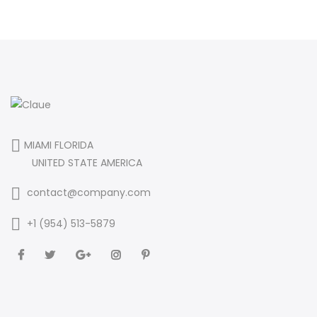
MIAMI FLORIDA
UNITED STATE AMERICA
contact@company.com
+1 (954) 513-5879