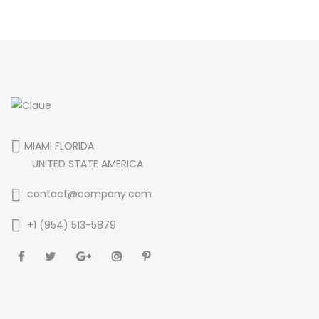
MIAMI FLORIDA
UNITED STATE AMERICA
contact@company.com
+1 (954) 513-5879