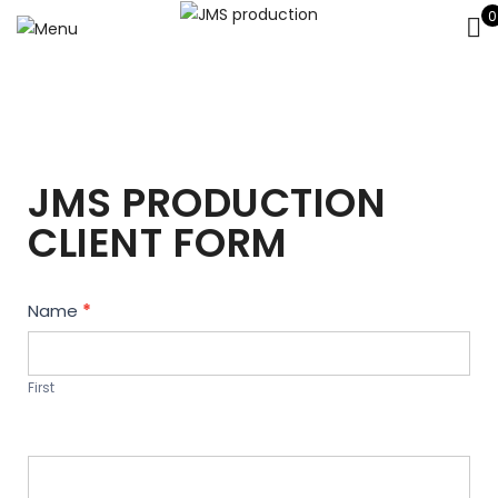
0
JMS PRODUCTION
CLIENT FORM
Contact
Name
*
Us
First