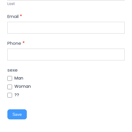
Last
Email
*
Phone
*
sexe
Man
Woman
??
Save