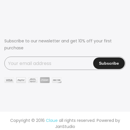
Subscribe to our newsletter and get 10% off your first
purchase
Copyright © 2016
Claue
all rights reserved. Powered by
JanStudio