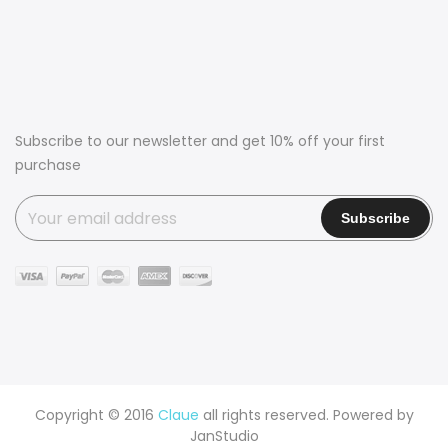
Subscribe to our newsletter and get 10% off your first
purchase
Copyright © 2016
Claue
all rights reserved. Powered by
JanStudio