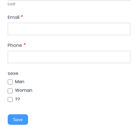
Last
Email
*
Phone
*
sexe
Man
Woman
??
Save