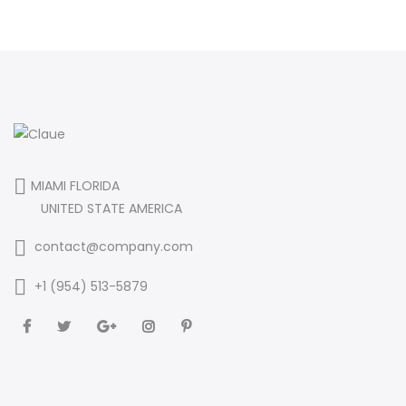
MIAMI FLORIDA
UNITED STATE AMERICA
contact@company.com
+1 (954) 513-5879