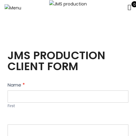
0
JMS PRODUCTION
CLIENT FORM
Contact
Name
*
Us
First