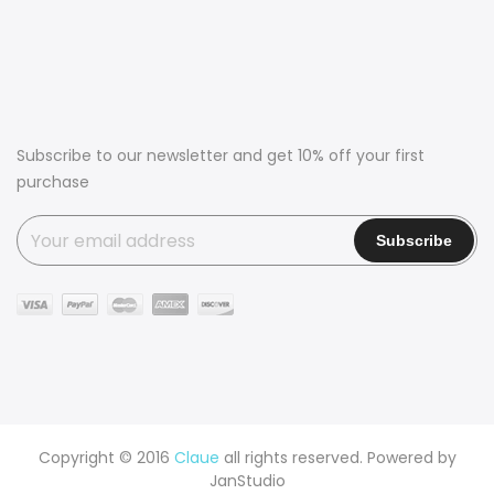
Subscribe to our newsletter and get 10% off your first
purchase
Copyright © 2016
Claue
all rights reserved. Powered by
JanStudio