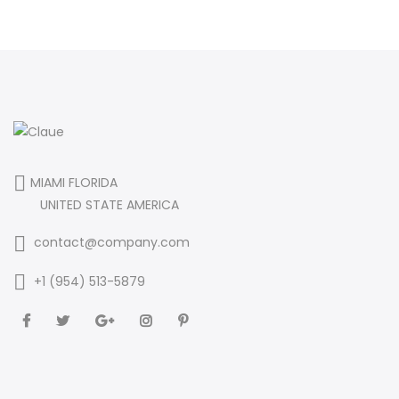
MIAMI FLORIDA
UNITED STATE AMERICA
contact@company.com
+1 (954) 513-5879