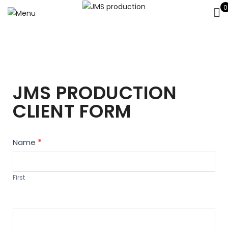
0
JMS PRODUCTION
CLIENT FORM
Contact
Name
*
Us
First