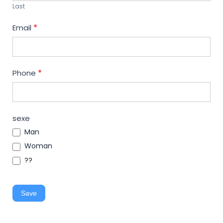
Last
Email
*
Phone
*
sexe
Man
Woman
??
Save