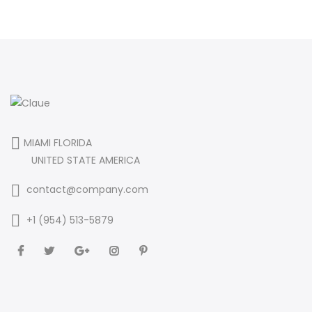
MIAMI FLORIDA
UNITED STATE AMERICA
contact@company.com
+1 (954) 513-5879