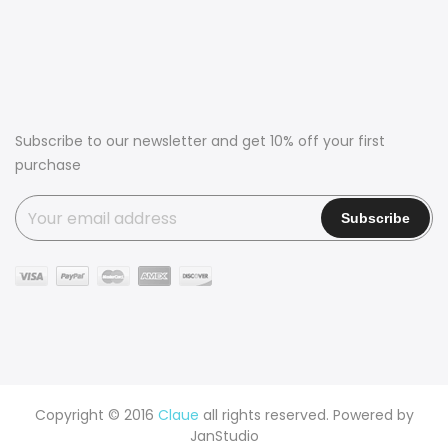
Subscribe to our newsletter and get 10% off your first
purchase
Copyright © 2016
Claue
all rights reserved. Powered by
JanStudio