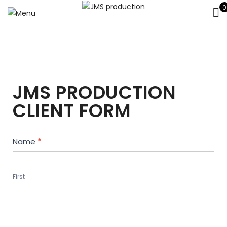
0
JMS PRODUCTION
CLIENT FORM
Contact
Name
*
Us
First