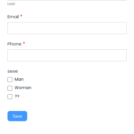
Last
Email
*
Phone
*
sexe
Man
Woman
??
Save