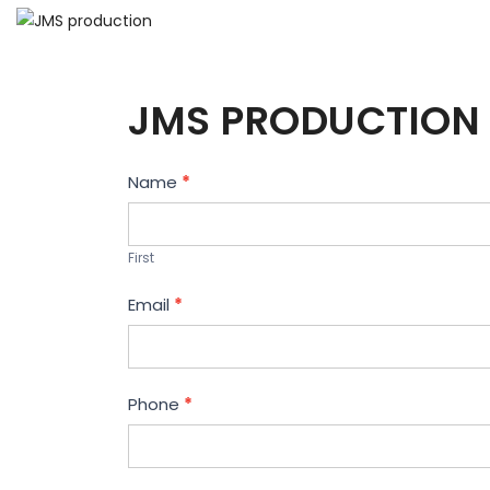
JMS PRODUCTION 
Contact
Name
*
Us
First
Email
*
Phone
*