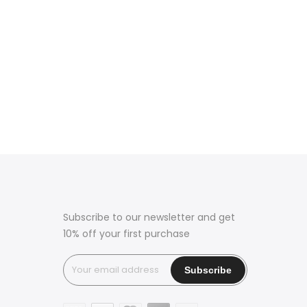
Subscribe to our newsletter and get
10% off your first purchase