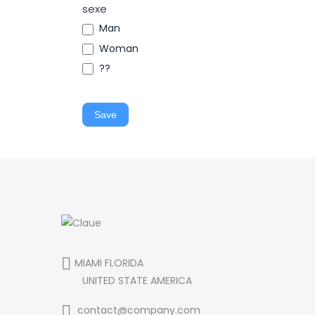
sexe
Man
Woman
??
Save
MIAMI FLORIDA
UNITED STATE AMERICA
contact@company.com