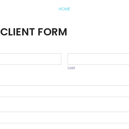
HOME
CLIENT FORM
Last