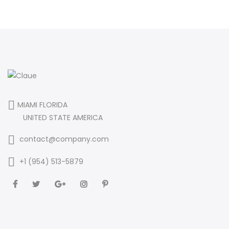
MIAMI FLORIDA
UNITED STATE AMERICA
contact@company.com
+1 (954) 513-5879