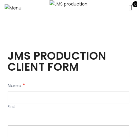
0
JMS PRODUCTION
CLIENT FORM
Contact
Name
*
Us
First