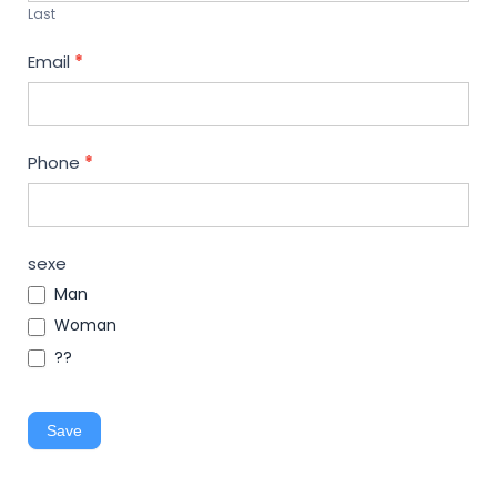
Last
Email
*
Phone
*
sexe
Man
Woman
??
Save