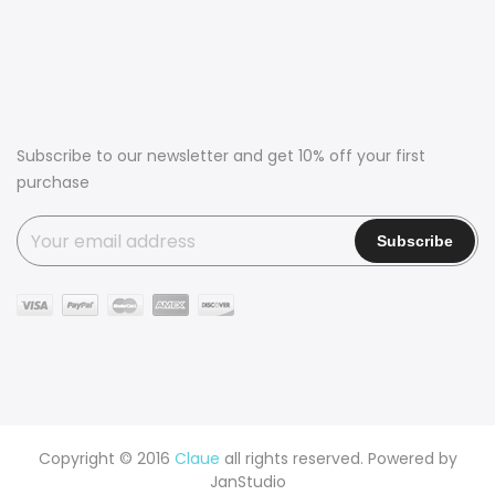
Subscribe to our newsletter and get 10% off your first
purchase
Copyright © 2016
Claue
all rights reserved. Powered by
JanStudio